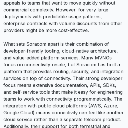
appeals to teams that want to move quickly without
commercial complexity. However, for very large
deployments with predictable usage patterns,
enterprise contracts with volume discounts from other
providers might be more cost-effective.
What sets Soracom apart is their combination of
developer-friendly tooling, cloud-native architecture,
and value-added platform services. Many MVNOs
focus on connectivity resale, but Soracom has built a
platform that provides routing, security, and integration
services on top of connectivity. Their strong developer
focus means extensive documentation, APIs, SDKs,
and self-service tools that make it easy for engineering
teams to work with connectivity programmatically. The
integration with public cloud platforms (AWS, Azure,
Google Cloud) means connectivity can feel like another
cloud service rather than a separate telecom product.
Additionally, their support for both terrestrial and