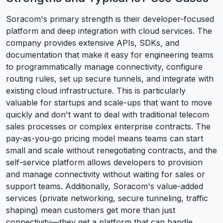
Soracom's primary strength is their developer-focused
platform and deep integration with cloud services. The
company provides extensive APIs, SDKs, and
documentation that make it easy for engineering teams
to programmatically manage connectivity, configure
routing rules, set up secure tunnels, and integrate with
existing cloud infrastructure. This is particularly
valuable for startups and scale-ups that want to move
quickly and don't want to deal with traditional telecom
sales processes or complex enterprise contracts. The
pay-as-you-go pricing model means teams can start
small and scale without renegotiating contracts, and the
self-service platform allows developers to provision
and manage connectivity without waiting for sales or
support teams. Additionally, Soracom's value-added
services (private networking, secure tunneling, traffic
shaping) mean customers get more than just
connectivity—they get a platform that can handle