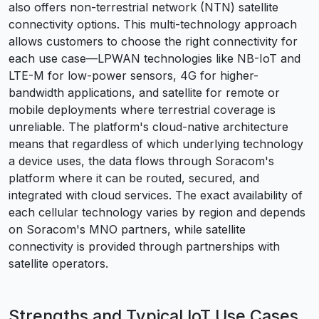
also offers non-terrestrial network (NTN) satellite
connectivity options. This multi-technology approach
allows customers to choose the right connectivity for
each use case—LPWAN technologies like NB-IoT and
LTE-M for low-power sensors, 4G for higher-
bandwidth applications, and satellite for remote or
mobile deployments where terrestrial coverage is
unreliable. The platform's cloud-native architecture
means that regardless of which underlying technology
a device uses, the data flows through Soracom's
platform where it can be routed, secured, and
integrated with cloud services. The exact availability of
each cellular technology varies by region and depends
on Soracom's MNO partners, while satellite
connectivity is provided through partnerships with
satellite operators.
Strengths and Typical IoT Use Cases