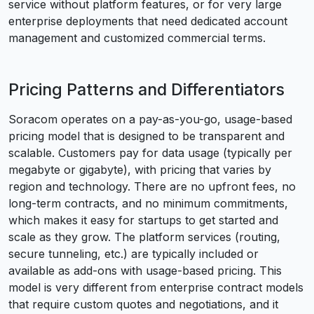
service without platform features, or for very large
enterprise deployments that need dedicated account
management and customized commercial terms.
Pricing Patterns and Differentiators
Soracom operates on a pay-as-you-go, usage-based
pricing model that is designed to be transparent and
scalable. Customers pay for data usage (typically per
megabyte or gigabyte), with pricing that varies by
region and technology. There are no upfront fees, no
long-term contracts, and no minimum commitments,
which makes it easy for startups to get started and
scale as they grow. The platform services (routing,
secure tunneling, etc.) are typically included or
available as add-ons with usage-based pricing. This
model is very different from enterprise contract models
that require custom quotes and negotiations, and it