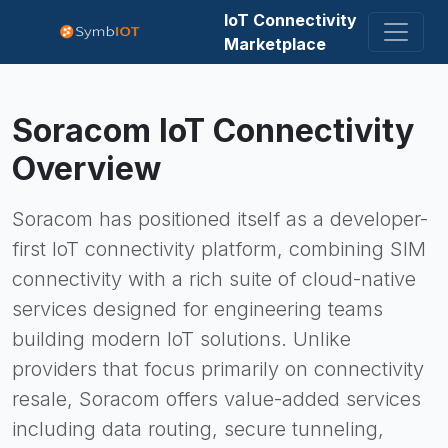
IoT Connectivity
Marketplace
Soracom
IoT Connectivity
Overview
Soracom has positioned itself as a developer-
first IoT connectivity platform, combining SIM
connectivity with a rich suite of cloud-native
services designed for engineering teams
building modern IoT solutions. Unlike
providers that focus primarily on connectivity
resale, Soracom offers value-added services
including data routing, secure tunneling,