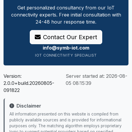
Get personalized consultancy from our IoT
connectivity experts. Free initial consultation with
24-48 hour response time.
Contact Our Expert
info@symb-iot.com
IOT CONNECTIVITY SPECIALIST
Version:
Server started at:
2026-08-
2.0.0+build.20260805-
05 08:15:39
091822
Disclaimer
All information presented on this website is compiled from
publicly available sources and is provided for informational
purposes only. The matching algorithm employs proprietary
logic to suggest potential providers based on specified