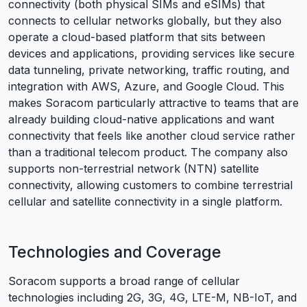
connectivity (both physical SIMs and eSIMs) that
connects to cellular networks globally, but they also
operate a cloud-based platform that sits between
devices and applications, providing services like secure
data tunneling, private networking, traffic routing, and
integration with AWS, Azure, and Google Cloud. This
makes Soracom particularly attractive to teams that are
already building cloud-native applications and want
connectivity that feels like another cloud service rather
than a traditional telecom product. The company also
supports non-terrestrial network (NTN) satellite
connectivity, allowing customers to combine terrestrial
cellular and satellite connectivity in a single platform.
Technologies and Coverage
Soracom supports a broad range of cellular
technologies including 2G, 3G, 4G, LTE-M, NB-IoT, and