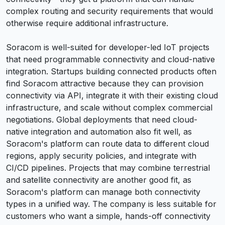
complex routing and security requirements that would
otherwise require additional infrastructure.
Soracom is well-suited for developer-led IoT projects
that need programmable connectivity and cloud-native
integration. Startups building connected products often
find Soracom attractive because they can provision
connectivity via API, integrate it with their existing cloud
infrastructure, and scale without complex commercial
negotiations. Global deployments that need cloud-
native integration and automation also fit well, as
Soracom's platform can route data to different cloud
regions, apply security policies, and integrate with
CI/CD pipelines. Projects that may combine terrestrial
and satellite connectivity are another good fit, as
Soracom's platform can manage both connectivity
types in a unified way. The company is less suitable for
customers who want a simple, hands-off connectivity