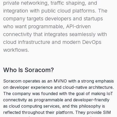
private networking, traffic shaping, and
integration with public cloud platforms. The
company targets developers and startups
who want programmable, API-driven
connectivity that integrates seamlessly with
cloud infrastructure and modern DevOps
workflows.
Who Is
Soracom
?
Soracom operates as an MVNO with a strong emphasis
on developer experience and cloud-native architecture.
The company was founded with the goal of making IoT
connectivity as programmable and developer-friendly
as cloud computing services, and this philosophy is
reflected throughout their platform. They provide SIM