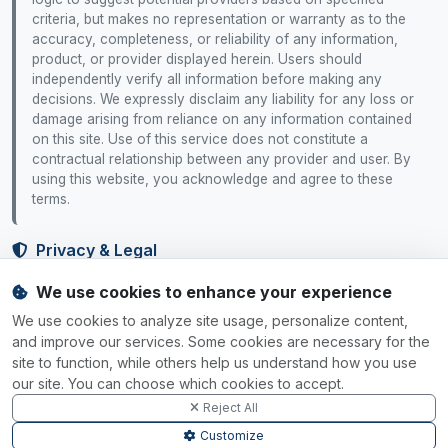
criteria, but makes no representation or warranty as to the
accuracy, completeness, or reliability of any information,
product, or provider displayed herein. Users should
independently verify all information before making any
decisions. We expressly disclaim any liability for any loss or
damage arising from reliance on any information contained
on this site. Use of this service does not constitute a
contractual relationship between any provider and user. By
using this website, you acknowledge and agree to these
terms.
Privacy & Legal
We use cookies to enhance your experience
Privacy Policy
Terms of Service
Cookie Policy
Cookie Settings
We use cookies to analyze site usage, personalize content,
Your Rights
and improve our services. Some cookies are necessary for the
site to function, while others help us understand how you use
Data Rights
Do Not Sell
Accessibility
our site. You can choose which cookies to accept.
Reject All
SGP.32 Tracker
Customize