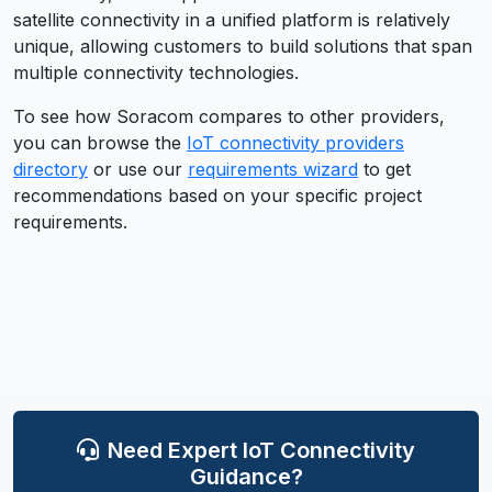
satellite connectivity in a unified platform is relatively
unique, allowing customers to build solutions that span
multiple connectivity technologies.
To see how
Soracom
compares to other providers,
you can browse the
IoT connectivity providers
directory
or use our
requirements wizard
to get
recommendations based on your specific project
requirements.
Need Expert IoT Connectivity
Guidance?