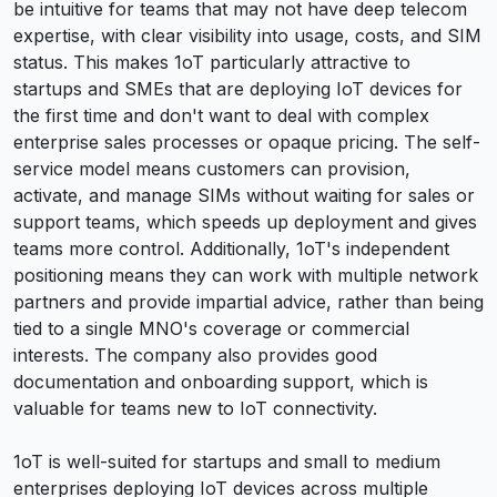
be intuitive for teams that may not have deep telecom
expertise, with clear visibility into usage, costs, and SIM
status. This makes 1oT particularly attractive to
startups and SMEs that are deploying IoT devices for
the first time and don't want to deal with complex
enterprise sales processes or opaque pricing. The self-
service model means customers can provision,
activate, and manage SIMs without waiting for sales or
support teams, which speeds up deployment and gives
teams more control. Additionally, 1oT's independent
positioning means they can work with multiple network
partners and provide impartial advice, rather than being
tied to a single MNO's coverage or commercial
interests. The company also provides good
documentation and onboarding support, which is
valuable for teams new to IoT connectivity.
1oT is well-suited for startups and small to medium
enterprises deploying IoT devices across multiple