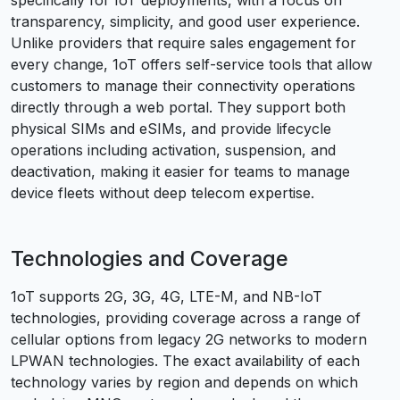
specifically for IoT deployments, with a focus on
transparency, simplicity, and good user experience.
Unlike providers that require sales engagement for
every change, 1oT offers self-service tools that allow
customers to manage their connectivity operations
directly through a web portal. They support both
physical SIMs and eSIMs, and provide lifecycle
operations including activation, suspension, and
deactivation, making it easier for teams to manage
device fleets without deep telecom expertise.
Technologies and Coverage
1oT supports 2G, 3G, 4G, LTE-M, and NB-IoT
technologies, providing coverage across a range of
cellular options from legacy 2G networks to modern
LPWAN technologies. The exact availability of each
technology varies by region and depends on which