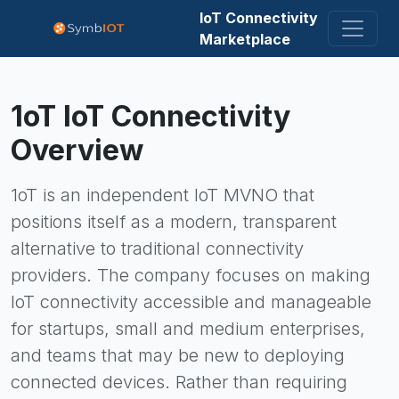
IoT Connectivity
Marketplace
1oT
IoT Connectivity
Overview
1oT is an independent IoT MVNO that
positions itself as a modern, transparent
alternative to traditional connectivity
providers. The company focuses on making
IoT connectivity accessible and manageable
for startups, small and medium enterprises,
and teams that may be new to deploying
connected devices. Rather than requiring