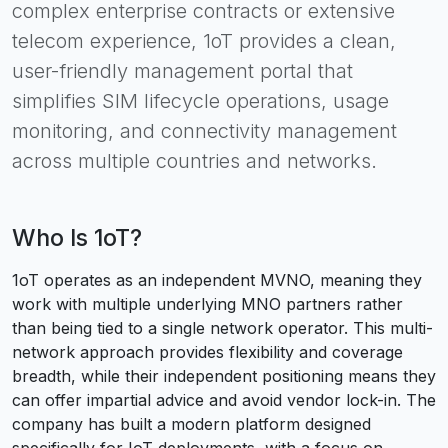
complex enterprise contracts or extensive
telecom experience, 1oT provides a clean,
user-friendly management portal that
simplifies SIM lifecycle operations, usage
monitoring, and connectivity management
across multiple countries and networks.
Who Is
1oT
?
1oT operates as an independent MVNO, meaning they
work with multiple underlying MNO partners rather
than being tied to a single network operator. This multi-
network approach provides flexibility and coverage
breadth, while their independent positioning means they
can offer impartial advice and avoid vendor lock-in. The
company has built a modern platform designed