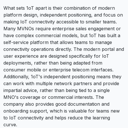
What sets 1oT apart is their combination of modern
platform design, independent positioning, and focus on
making IoT connectivity accessible to smaller teams.
Many MVNOs require enterprise sales engagement or
have complex commercial models, but 1oT has built a
self-service platform that allows teams to manage
connectivity operations directly. The modern portal and
user experience are designed specifically for IoT
deployments, rather than being adapted from
consumer mobile or enterprise telecom interfaces.
Additionally, 1oT's independent positioning means they
can work with multiple network partners and provide
impartial advice, rather than being tied to a single
MNO's coverage or commercial interests. The
company also provides good documentation and
onboarding support, which is valuable for teams new
to IoT connectivity and helps reduce the learning
curve.