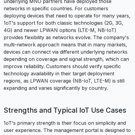
underlying MNO partners have deployed those
networks in specific countries. For customers
deploying devices that need to operate for many years,
1oT's support for both classic technologies (2G, 3G,
4G) and newer LPWAN options (LTE-M, NB-IoT)
provides flexibility as networks evolve. The company's
multi-network approach means that in many markets,
devices can connect via different underlying networks
depending on coverage and signal strength, which can
improve reliability. Customers should verify specific
technology availability in their target deployment
regions, as LPWAN coverage (NB-IoT, LTE-M) is still
expanding and varies significantly by country.
Strengths and Typical IoT Use Cases
1oT's primary strength is their focus on simplicity and
user experience. The management portal is designed to