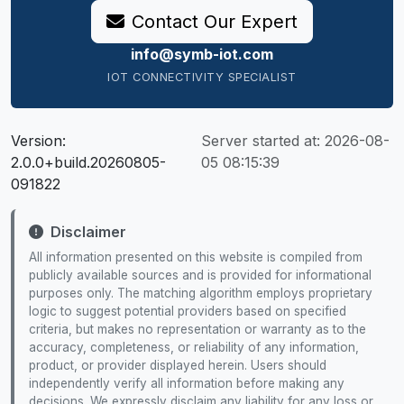
Contact Our Expert
info@symb-iot.com
IOT CONNECTIVITY SPECIALIST
Version:
Server started at:
2026-08-
2.0.0+build.20260805-
05 08:15:39
091822
Disclaimer
All information presented on this website is compiled from
publicly available sources and is provided for informational
purposes only. The matching algorithm employs proprietary
logic to suggest potential providers based on specified
criteria, but makes no representation or warranty as to the
accuracy, completeness, or reliability of any information,
product, or provider displayed herein. Users should
independently verify all information before making any
decisions. We expressly disclaim any liability for any loss or