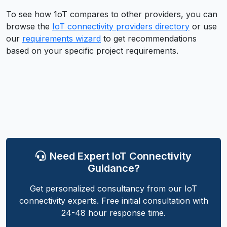
To see how
1oT
compares to other providers, you can
browse the
IoT connectivity providers directory
or use
our
requirements wizard
to get recommendations
based on your specific project requirements.
Need Expert IoT Connectivity
Guidance?
Get personalized consultancy from our IoT
connectivity experts. Free initial consultation with
24-48 hour response time.