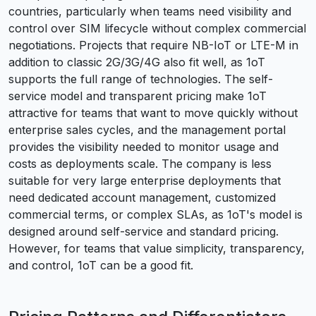
countries, particularly when teams need visibility and
control over SIM lifecycle without complex commercial
negotiations. Projects that require NB-IoT or LTE-M in
addition to classic 2G/3G/4G also fit well, as 1oT
supports the full range of technologies. The self-
service model and transparent pricing make 1oT
attractive for teams that want to move quickly without
enterprise sales cycles, and the management portal
provides the visibility needed to monitor usage and
costs as deployments scale. The company is less
suitable for very large enterprise deployments that
need dedicated account management, customized
commercial terms, or complex SLAs, as 1oT's model is
designed around self-service and standard pricing.
However, for teams that value simplicity, transparency,
and control, 1oT can be a good fit.