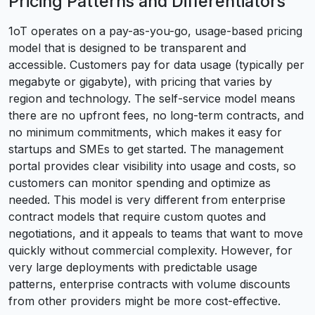
Pricing Patterns and Differentiators
1oT operates on a pay-as-you-go, usage-based pricing
model that is designed to be transparent and
accessible. Customers pay for data usage (typically per
megabyte or gigabyte), with pricing that varies by
region and technology. The self-service model means
there are no upfront fees, no long-term contracts, and
no minimum commitments, which makes it easy for
startups and SMEs to get started. The management
portal provides clear visibility into usage and costs, so
customers can monitor spending and optimize as
needed. This model is very different from enterprise
contract models that require custom quotes and
negotiations, and it appeals to teams that want to move
quickly without commercial complexity. However, for
very large deployments with predictable usage
patterns, enterprise contracts with volume discounts
from other providers might be more cost-effective.