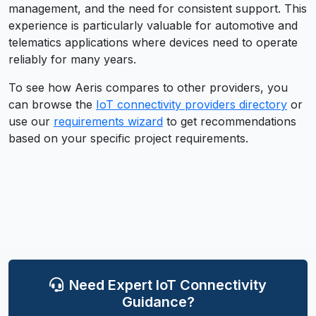
management, and the need for consistent support. This
experience is particularly valuable for automotive and
telematics applications where devices need to operate
reliably for many years.
To see how
Aeris
compares to other providers, you
can browse the
IoT connectivity providers directory
or
use our
requirements wizard
to get recommendations
based on your specific project requirements.
Need Expert IoT Connectivity
Guidance?