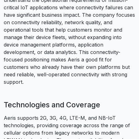
understand the operational requirements of mission-
critical IoT applications where connectivity failures can
have significant business impact. The company focuses
on connectivity reliability, network quality, and
operational tools that help customers monitor and
manage their device fleets, without expanding into
device management platforms, application
development, or data analytics. This connectivity-
focused positioning makes Aeris a good fit for
customers who already have their own platforms but
need reliable, well-operated connectivity with strong
support.
Technologies and Coverage
Aeris supports 2G, 3G, 4G, LTE-M, and NB-IoT
technologies, providing coverage across the range of
cellular options from legacy networks to modern