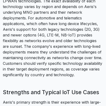
LPWAN technologies. The exact availability of each
technology varies by region and depends on Aeris's
underlying MNO partners and their network
deployments. For automotive and telematics
applications, which often have long device lifecycles,
Aeris's support for both legacy technologies (2G, 3G)
and newer options (4G, LTE-M, NB-IoT) provides
flexibility as networks evolve and older technologies
are sunset. The company's experience with long-lived
deployments means they understand the challenges of
maintaining connectivity as networks change over time.
Customers should verify specific technology availability
in their target deployment regions, as coverage varies
significantly by country and technology.
Strengths and Typical IoT Use Cases
Aeris's primary strength is their experience with large-