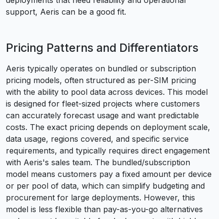
deployments that need reliability and operational
support, Aeris can be a good fit.
Pricing Patterns and Differentiators
Aeris typically operates on bundled or subscription
pricing models, often structured as per-SIM pricing
with the ability to pool data across devices. This model
is designed for fleet-sized projects where customers
can accurately forecast usage and want predictable
costs. The exact pricing depends on deployment scale,
data usage, regions covered, and specific service
requirements, and typically requires direct engagement
with Aeris's sales team. The bundled/subscription
model means customers pay a fixed amount per device
or per pool of data, which can simplify budgeting and
procurement for large deployments. However, this
model is less flexible than pay-as-you-go alternatives