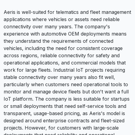
Aeris is well-suited for telematics and fleet management
applications where vehicles or assets need reliable
connectivity over many years. The company's
experience with automotive OEM deployments means
they understand the requirements of connected
vehicles, including the need for consistent coverage
across regions, reliable connectivity for safety and
operational applications, and commercial models that
work for large fleets. Industrial IoT projects requiring
stable connectivity over many years also fit well,
particularly when customers need operational tools to
monitor and manage device fleets but don't want a full
IoT platform. The company is less suitable for startups
or small deployments that need self-service tools and
transparent, usage-based pricing, as Aeris's model is
designed around enterprise contracts and fleet-sized
projects. However, for customers with large-scale