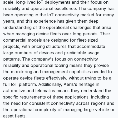
scale, long-lived IoT deployments and their focus on
reliability and operational excellence. The company has
been operating in the IoT connectivity market for many
years, and this experience has given them deep
understanding of the operational challenges that arise
when managing device fleets over long periods. Their
commercial models are designed for fleet-sized
projects, with pricing structures that accommodate
large numbers of devices and predictable usage
patterns. The company's focus on connectivity
reliability and operational tooling means they provide
the monitoring and management capabilities needed to
operate device fleets effectively, without trying to be a
full IoT platform. Additionally, Aeris's heritage in
automotive and telematics means they understand the
specific requirements of these applications, including
the need for consistent connectivity across regions and
the operational complexity of managing large vehicle or
asset fleets.