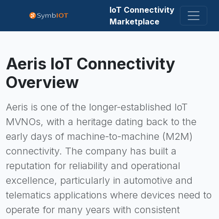
IoT Connectivity
Marketplace
Aeris
IoT Connectivity
Overview
Aeris is one of the longer-established IoT
MVNOs, with a heritage dating back to the
early days of machine-to-machine (M2M)
connectivity. The company has built a
reputation for reliability and operational
excellence, particularly in automotive and
telematics applications where devices need to
operate for many years with consistent