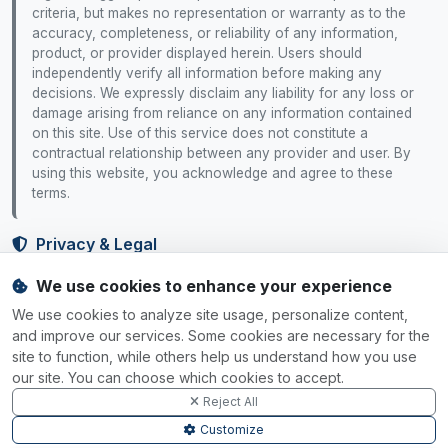
criteria, but makes no representation or warranty as to the
accuracy, completeness, or reliability of any information,
product, or provider displayed herein. Users should
independently verify all information before making any
decisions. We expressly disclaim any liability for any loss or
damage arising from reliance on any information contained
on this site. Use of this service does not constitute a
contractual relationship between any provider and user. By
using this website, you acknowledge and agree to these
terms.
Privacy & Legal
We use cookies to enhance your experience
Privacy Policy
Terms of Service
Cookie Policy
Cookie Settings
We use cookies to analyze site usage, personalize content,
Your Rights
and improve our services. Some cookies are necessary for the
site to function, while others help us understand how you use
Data Rights
Do Not Sell
Accessibility
our site. You can choose which cookies to accept.
Reject All
SGP.32 Tracker
Customize