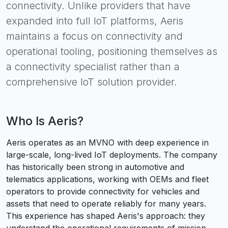
connectivity. Unlike providers that have
expanded into full IoT platforms, Aeris
maintains a focus on connectivity and
operational tooling, positioning themselves as
a connectivity specialist rather than a
comprehensive IoT solution provider.
Who Is
Aeris
?
Aeris operates as an MVNO with deep experience in
large-scale, long-lived IoT deployments. The company
has historically been strong in automotive and
telematics applications, working with OEMs and fleet
operators to provide connectivity for vehicles and
assets that need to operate reliably for many years.
This experience has shaped Aeris's approach: they