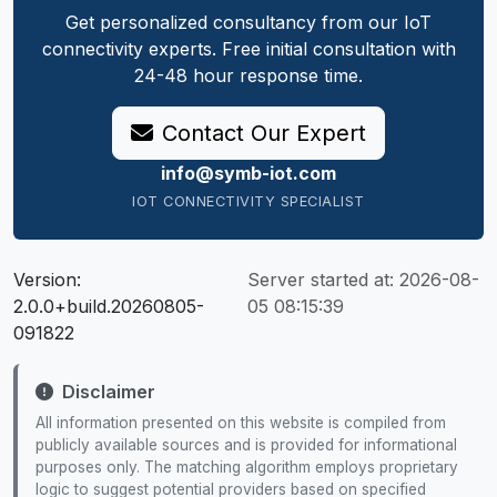
Get personalized consultancy from our IoT
connectivity experts. Free initial consultation with
24-48 hour response time.
Contact Our Expert
info@symb-iot.com
IOT CONNECTIVITY SPECIALIST
Version:
Server started at:
2026-08-
2.0.0+build.20260805-
05 08:15:39
091822
Disclaimer
All information presented on this website is compiled from
publicly available sources and is provided for informational
purposes only. The matching algorithm employs proprietary
logic to suggest potential providers based on specified