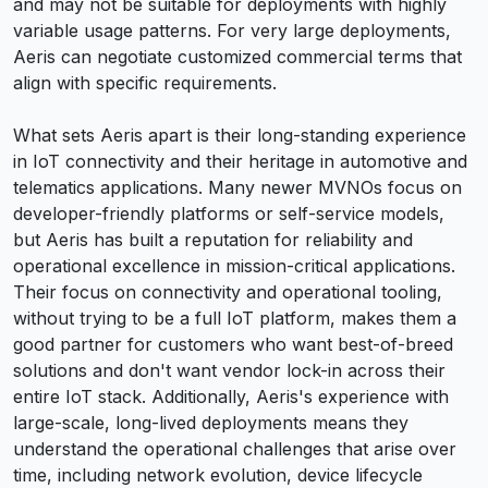
and may not be suitable for deployments with highly
variable usage patterns. For very large deployments,
Aeris can negotiate customized commercial terms that
align with specific requirements.
What sets Aeris apart is their long-standing experience
in IoT connectivity and their heritage in automotive and
telematics applications. Many newer MVNOs focus on
developer-friendly platforms or self-service models,
but Aeris has built a reputation for reliability and
operational excellence in mission-critical applications.
Their focus on connectivity and operational tooling,
without trying to be a full IoT platform, makes them a
good partner for customers who want best-of-breed
solutions and don't want vendor lock-in across their
entire IoT stack. Additionally, Aeris's experience with
large-scale, long-lived deployments means they
understand the operational challenges that arise over
time, including network evolution, device lifecycle