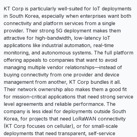
KT Corp is particularly well-suited for IoT deployments
in South Korea, especially when enterprises want both
connectivity and platform services from a single
provider. Their strong 5G deployment makes them
attractive for high-bandwidth, low-latency IoT
applications like industrial automation, real-time
monitoring, and autonomous systems. The full platform
offering appeals to companies that want to avoid
managing multiple vendor relationships—instead of
buying connectivity from one provider and device
management from another, KT Corp bundles it all.
Their network ownership also makes them a good fit
for mission-critical applications that need strong service
level agreements and reliable performance. The
company is less ideal for deployments outside South
Korea, for projects that need LoRaWAN connectivity
(KT Corp focuses on cellular), or for small-scale
deployments that need transparent, self-service