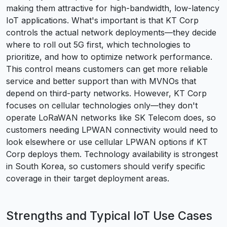
making them attractive for high-bandwidth, low-latency
IoT applications. What's important is that KT Corp
controls the actual network deployments—they decide
where to roll out 5G first, which technologies to
prioritize, and how to optimize network performance.
This control means customers can get more reliable
service and better support than with MVNOs that
depend on third-party networks. However, KT Corp
focuses on cellular technologies only—they don't
operate LoRaWAN networks like SK Telecom does, so
customers needing LPWAN connectivity would need to
look elsewhere or use cellular LPWAN options if KT
Corp deploys them. Technology availability is strongest
in South Korea, so customers should verify specific
coverage in their target deployment areas.
Strengths and Typical IoT Use Cases