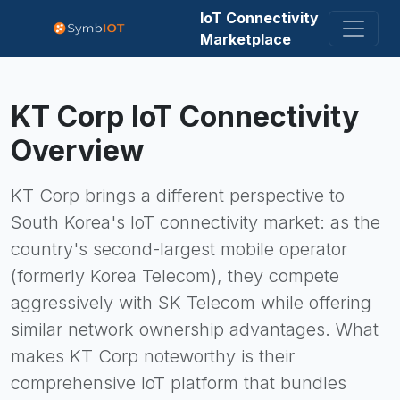
IoT Connectivity
Marketplace
KT Corp
IoT Connectivity
Overview
KT Corp brings a different perspective to
South Korea's IoT connectivity market: as the
country's second-largest mobile operator
(formerly Korea Telecom), they compete
aggressively with SK Telecom while offering
similar network ownership advantages. What
makes KT Corp noteworthy is their
comprehensive IoT platform that bundles