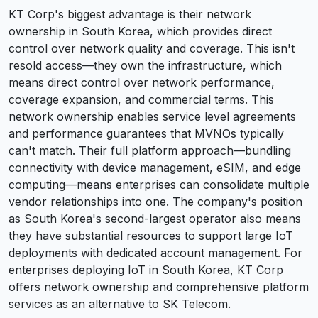
KT Corp's biggest advantage is their network
ownership in South Korea, which provides direct
control over network quality and coverage. This isn't
resold access—they own the infrastructure, which
means direct control over network performance,
coverage expansion, and commercial terms. This
network ownership enables service level agreements
and performance guarantees that MVNOs typically
can't match. Their full platform approach—bundling
connectivity with device management, eSIM, and edge
computing—means enterprises can consolidate multiple
vendor relationships into one. The company's position
as South Korea's second-largest operator also means
they have substantial resources to support large IoT
deployments with dedicated account management. For
enterprises deploying IoT in South Korea, KT Corp
offers network ownership and comprehensive platform
services as an alternative to SK Telecom.