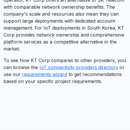
operator, KT Corp offers an alternative to SK Telecom
with comparable network ownership benefits. The
company's scale and resources also mean they can
support large deployments with dedicated account
management. For IoT deployments in South Korea, KT
Corp provides network ownership and comprehensive
platform services as a competitive alternative in the
market.
To see how
KT Corp
compares to other providers, you
can browse the
IoT connectivity providers directory
or
use our
requirements wizard
to get recommendations
based on your specific project requirements.