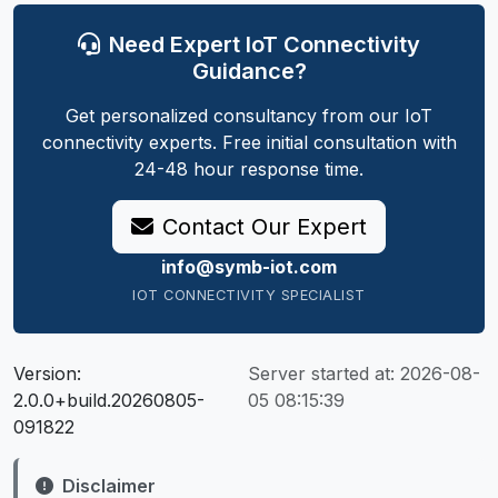
Need Expert IoT Connectivity
Guidance?
Get personalized consultancy from our IoT
connectivity experts. Free initial consultation with
24-48 hour response time.
Contact Our Expert
info@symb-iot.com
IOT CONNECTIVITY SPECIALIST
Version:
Server started at:
2026-08-
2.0.0+build.20260805-
05 08:15:39
091822
Disclaimer