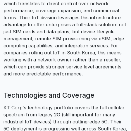
which translates to direct control over network
performance, coverage expansion, and commercial
terms. Their IoT division leverages this infrastructure
advantage to offer enterprises a full-stack solution: not
just SIM cards and data plans, but device lifecycle
management, remote SIM provisioning via eSIM, edge
computing capabilities, and integration services. For
companies rolling out IoT in South Korea, this means
working with a network owner rather than a reseller,
which can provide stronger service level agreements
and more predictable performance.
Technologies and Coverage
KT Corp's technology portfolio covers the full cellular
spectrum from legacy 2G (still important for many
industrial IoT devices) through cutting-edge 5G. Their
5G deployment is progressing well across South Korea,