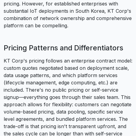
pricing. However, for established enterprises with
substantial IoT deployments in South Korea, KT Corp's
combination of network ownership and comprehensive
platform can be compelling.
Pricing Patterns and Differentiators
KT Corp's pricing follows an enterprise contract model:
custom quotes negotiated based on deployment scale,
data usage patterns, and which platform services
(lifecycle management, edge computing, etc.) are
included. There's no public pricing or self-service
signup—everything goes through their sales team. This
approach allows for flexibility: customers can negotiate
volume-based pricing, data pooling, specific service
level agreements, and bundled platform services. The
trade-off is that pricing isn't transparent upfront, and
the sales cycle can be longer than with self-service