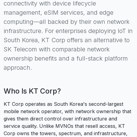
connectivity with device lifecycle
management, eSIM services, and edge
computing—all backed by their own network
infrastructure. For enterprises deploying IoT in
South Korea, KT Corp offers an alternative to
SK Telecom with comparable network
ownership benefits and a full-stack platform
approach.
Who Is
KT Corp
?
KT Corp operates as South Korea's second-largest
mobile network operator, with network ownership that
gives them direct control over infrastructure and
service quality. Unlike MVNOs that resell access, KT
Corp owns the towers, spectrum, and infrastructure,