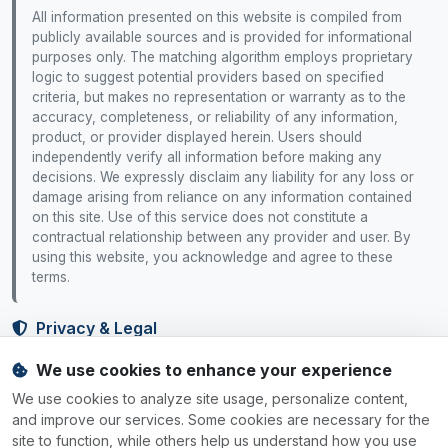
All information presented on this website is compiled from
publicly available sources and is provided for informational
purposes only. The matching algorithm employs proprietary
logic to suggest potential providers based on specified
criteria, but makes no representation or warranty as to the
accuracy, completeness, or reliability of any information,
product, or provider displayed herein. Users should
independently verify all information before making any
decisions. We expressly disclaim any liability for any loss or
damage arising from reliance on any information contained
on this site. Use of this service does not constitute a
contractual relationship between any provider and user. By
using this website, you acknowledge and agree to these
terms.
Privacy & Legal
We use cookies to enhance your experience
Privacy Policy
Terms of Service
Cookie Policy
Cookie Settings
We use cookies to analyze site usage, personalize content,
Your Rights
and improve our services. Some cookies are necessary for the
site to function, while others help us understand how you use