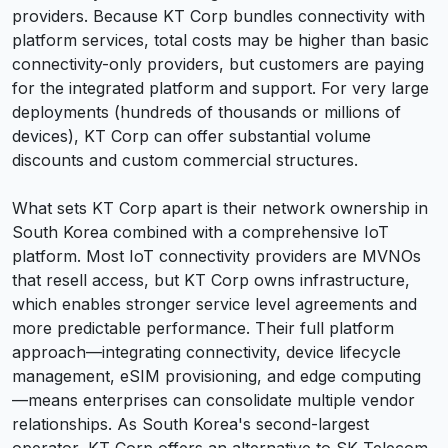
providers. Because KT Corp bundles connectivity with
platform services, total costs may be higher than basic
connectivity-only providers, but customers are paying
for the integrated platform and support. For very large
deployments (hundreds of thousands or millions of
devices), KT Corp can offer substantial volume
discounts and custom commercial structures.
What sets KT Corp apart is their network ownership in
South Korea combined with a comprehensive IoT
platform. Most IoT connectivity providers are MVNOs
that resell access, but KT Corp owns infrastructure,
which enables stronger service level agreements and
more predictable performance. Their full platform
approach—integrating connectivity, device lifecycle
management, eSIM provisioning, and edge computing
—means enterprises can consolidate multiple vendor
relationships. As South Korea's second-largest