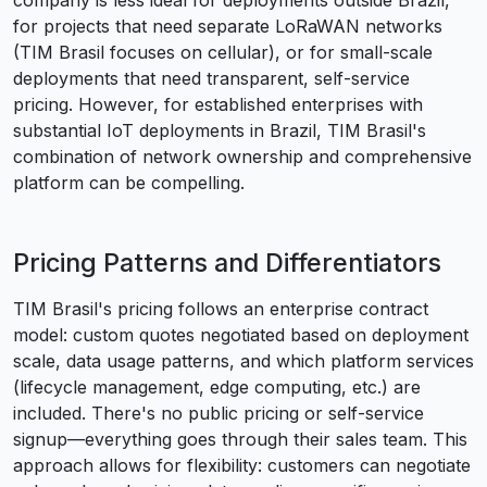
company is less ideal for deployments outside Brazil,
for projects that need separate LoRaWAN networks
(TIM Brasil focuses on cellular), or for small-scale
deployments that need transparent, self-service
pricing. However, for established enterprises with
substantial IoT deployments in Brazil, TIM Brasil's
combination of network ownership and comprehensive
platform can be compelling.
Pricing Patterns and Differentiators
TIM Brasil's pricing follows an enterprise contract
model: custom quotes negotiated based on deployment
scale, data usage patterns, and which platform services
(lifecycle management, edge computing, etc.) are
included. There's no public pricing or self-service
signup—everything goes through their sales team. This
approach allows for flexibility: customers can negotiate