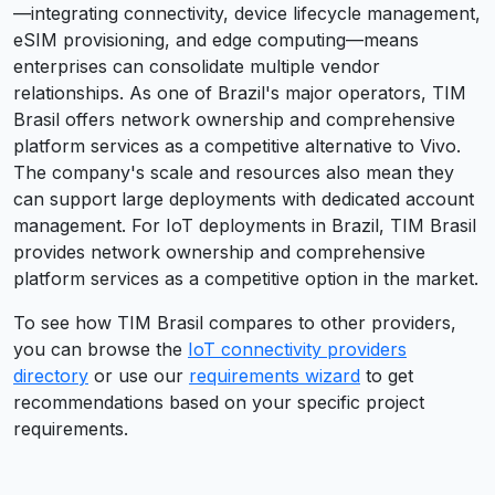
—integrating connectivity, device lifecycle management,
eSIM provisioning, and edge computing—means
enterprises can consolidate multiple vendor
relationships. As one of Brazil's major operators, TIM
Brasil offers network ownership and comprehensive
platform services as a competitive alternative to Vivo.
The company's scale and resources also mean they
can support large deployments with dedicated account
management. For IoT deployments in Brazil, TIM Brasil
provides network ownership and comprehensive
platform services as a competitive option in the market.
To see how
TIM Brasil
compares to other providers,
you can browse the
IoT connectivity providers
directory
or use our
requirements wizard
to get
recommendations based on your specific project
requirements.