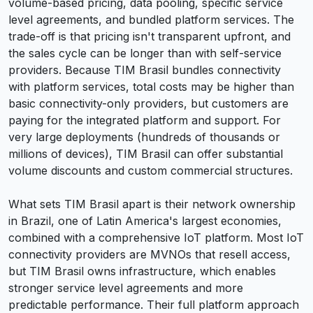
volume-based pricing, data pooling, specific service
level agreements, and bundled platform services. The
trade-off is that pricing isn't transparent upfront, and
the sales cycle can be longer than with self-service
providers. Because TIM Brasil bundles connectivity
with platform services, total costs may be higher than
basic connectivity-only providers, but customers are
paying for the integrated platform and support. For
very large deployments (hundreds of thousands or
millions of devices), TIM Brasil can offer substantial
volume discounts and custom commercial structures.
What sets TIM Brasil apart is their network ownership
in Brazil, one of Latin America's largest economies,
combined with a comprehensive IoT platform. Most IoT
connectivity providers are MVNOs that resell access,
but TIM Brasil owns infrastructure, which enables
stronger service level agreements and more
predictable performance. Their full platform approach