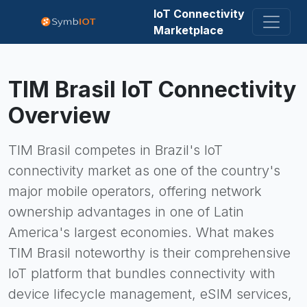
IoT Connectivity
Marketplace
TIM Brasil
IoT Connectivity
Overview
TIM Brasil competes in Brazil's IoT
connectivity market as one of the country's
major mobile operators, offering network
ownership advantages in one of Latin
America's largest economies. What makes
TIM Brasil noteworthy is their comprehensive
IoT platform that bundles connectivity with
device lifecycle management, eSIM services,