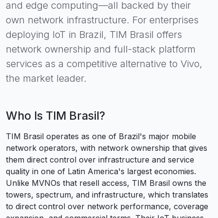
and edge computing—all backed by their
own network infrastructure. For enterprises
deploying IoT in Brazil, TIM Brasil offers
network ownership and full-stack platform
services as a competitive alternative to Vivo,
the market leader.
Who Is
TIM Brasil
?
TIM Brasil operates as one of Brazil's major mobile
network operators, with network ownership that gives
them direct control over infrastructure and service
quality in one of Latin America's largest economies.
Unlike MVNOs that resell access, TIM Brasil owns the
towers, spectrum, and infrastructure, which translates
to direct control over network performance, coverage