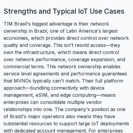
Strengths and Typical IoT Use Cases
TIM Brasil's biggest advantage is their network
ownership in Brazil, one of Latin America's largest
economies, which provides direct control over network
quality and coverage. This isn't resold access—they
own the infrastructure, which means direct control
over network performance, coverage expansion, and
commercial terms. This network ownership enables
service level agreements and performance guarantees
that MVNOs typically can't match. Their full platform
approach—bundling connectivity with device
management, eSIM, and edge computing—means
enterprises can consolidate multiple vendor
relationships into one. The company's position as one
of Brazil's major operators also means they have
substantial resources to support large IoT deployments
with dedicated account management. For enterprises