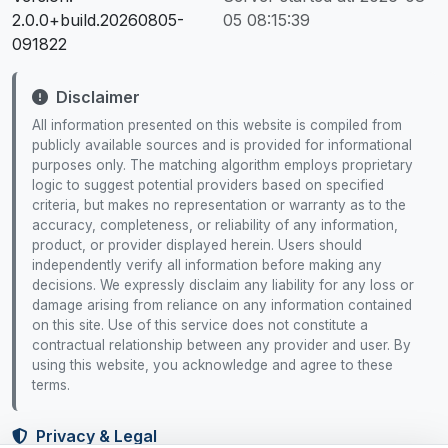
2.0.0+build.20260805-
05 08:15:39
091822
Disclaimer
All information presented on this website is compiled from
publicly available sources and is provided for informational
purposes only. The matching algorithm employs proprietary
logic to suggest potential providers based on specified
criteria, but makes no representation or warranty as to the
accuracy, completeness, or reliability of any information,
product, or provider displayed herein. Users should
independently verify all information before making any
decisions. We expressly disclaim any liability for any loss or
damage arising from reliance on any information contained
on this site. Use of this service does not constitute a
contractual relationship between any provider and user. By
using this website, you acknowledge and agree to these
terms.
Privacy & Legal