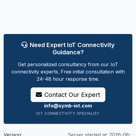
Need Expert IoT Connectivity
Guidance?
Get personalized consultancy from our IoT
connectivity experts. Free initial consultation with
24-48 hour response time.
Contact Our Expert
info@symb-iot.com
IOT CONNECTIVITY SPECIALIST
Version:
Server started at:
2026-08-