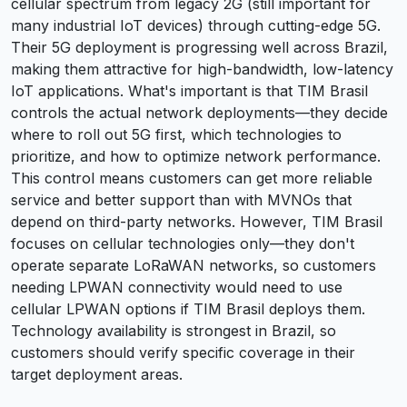
cellular spectrum from legacy 2G (still important for
many industrial IoT devices) through cutting-edge 5G.
Their 5G deployment is progressing well across Brazil,
making them attractive for high-bandwidth, low-latency
IoT applications. What's important is that TIM Brasil
controls the actual network deployments—they decide
where to roll out 5G first, which technologies to
prioritize, and how to optimize network performance.
This control means customers can get more reliable
service and better support than with MVNOs that
depend on third-party networks. However, TIM Brasil
focuses on cellular technologies only—they don't
operate separate LoRaWAN networks, so customers
needing LPWAN connectivity would need to use
cellular LPWAN options if TIM Brasil deploys them.
Technology availability is strongest in Brazil, so
customers should verify specific coverage in their
target deployment areas.