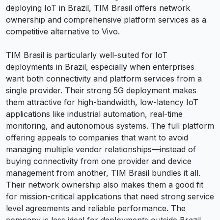
deploying IoT in Brazil, TIM Brasil offers network
ownership and comprehensive platform services as a
competitive alternative to Vivo.
TIM Brasil is particularly well-suited for IoT
deployments in Brazil, especially when enterprises
want both connectivity and platform services from a
single provider. Their strong 5G deployment makes
them attractive for high-bandwidth, low-latency IoT
applications like industrial automation, real-time
monitoring, and autonomous systems. The full platform
offering appeals to companies that want to avoid
managing multiple vendor relationships—instead of
buying connectivity from one provider and device
management from another, TIM Brasil bundles it all.
Their network ownership also makes them a good fit
for mission-critical applications that need strong service
level agreements and reliable performance. The