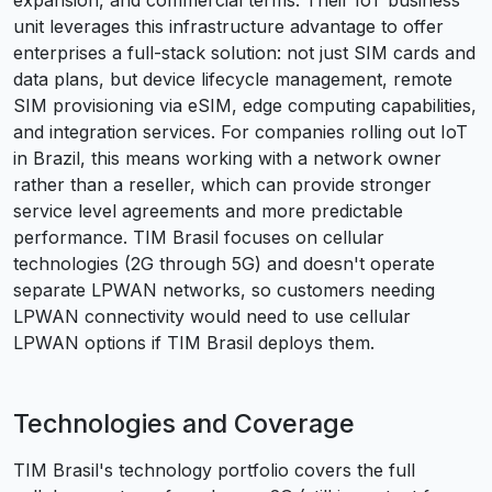
expansion, and commercial terms. Their IoT business
unit leverages this infrastructure advantage to offer
enterprises a full-stack solution: not just SIM cards and
data plans, but device lifecycle management, remote
SIM provisioning via eSIM, edge computing capabilities,
and integration services. For companies rolling out IoT
in Brazil, this means working with a network owner
rather than a reseller, which can provide stronger
service level agreements and more predictable
performance. TIM Brasil focuses on cellular
technologies (2G through 5G) and doesn't operate
separate LPWAN networks, so customers needing
LPWAN connectivity would need to use cellular
LPWAN options if TIM Brasil deploys them.
Technologies and Coverage
TIM Brasil's technology portfolio covers the full