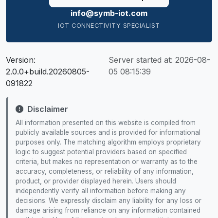
info@symb-iot.com
IOT CONNECTIVITY SPECIALIST
Version:
Server started at:
2026-08-
2.0.0+build.20260805-
05 08:15:39
091822
Disclaimer
All information presented on this website is compiled from
publicly available sources and is provided for informational
purposes only. The matching algorithm employs proprietary
logic to suggest potential providers based on specified
criteria, but makes no representation or warranty as to the
accuracy, completeness, or reliability of any information,
product, or provider displayed herein. Users should
independently verify all information before making any
decisions. We expressly disclaim any liability for any loss or
damage arising from reliance on any information contained