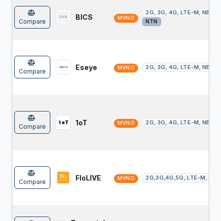
2G, 3G, 4G, LTE-M, NB-Io
BICS
MVNO
Compare
NTN
Eseye
2G, 3G, 4G, LTE-M, NB-Io
MVNO
Compare
1oT
2G, 3G, 4G, LTE-M, NB-Io
MVNO
Compare
FloLIVE
2G,3G,4G,5G, LTE-M, NB-
MVNO
Compare