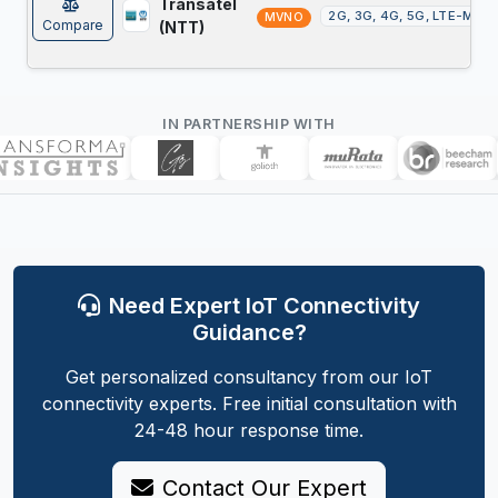
Transatel
2G, 3G, 4G, 5G, LTE-M, N
MVNO
Compare
(NTT)
IN PARTNERSHIP WITH
Need Expert IoT Connectivity
Guidance?
Get personalized consultancy from our IoT
connectivity experts. Free initial consultation with
24-48 hour response time.
Contact Our Expert