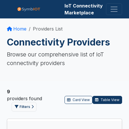
IoT Connectivity
Marketplace
Home
Providers List
Connectivity Providers
Browse our comprehensive list of IoT
connectivity providers
9
providers
found
Card View
Table View
Filters