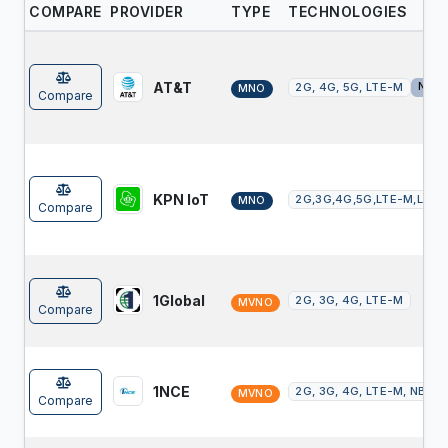
COMPARE
PROVIDER
TYPE
TECHNOLOGIES
AT&T
NTN
2G, 4G, 5G, LTE-M
MNO
Compare
KPN IoT
2G,3G,4G,5G,LTE-M,LoR
MNO
Compare
1Global
2G, 3G, 4G, LTE-M
MVNO
Compare
1NCE
2G, 3G, 4G, LTE-M, NB-Io
MVNO
Compare