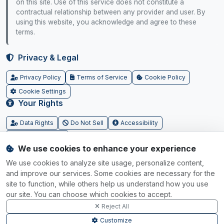
on this site. Use of this service does not constitute a
contractual relationship between any provider and user. By
using this website, you acknowledge and agree to these
terms.
Privacy & Legal
Privacy Policy
Terms of Service
Cookie Policy
Cookie Settings
Your Rights
Data Rights
Do Not Sell
Accessibility
SGP.32 Tracker
We use cookies to enhance your experience
Powered by
We use cookies to analyze site usage, personalize content,
and improve our services. Some cookies are necessary for the
IoT Connectivity Marketplace ©
2026
site to function, while others help us understand how you use
our site. You can choose which cookies to accept.
Reject All
Customize